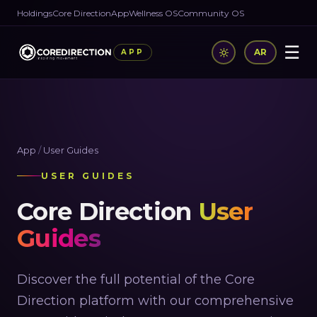
Holdings
Core Direction
App
Wellness OS
Community OS
☰
AR
APP
App
/
User Guides
USER GUIDES
Core Direction
User
Guides
Discover the full potential of the Core
Direction platform with our comprehensive