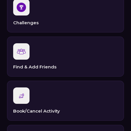
Challenges
Find & Add Friends
Book/Cancel Activity