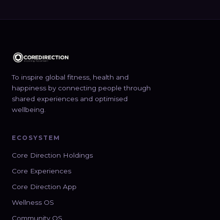
To inspire global fitness, health and
happiness by connecting people through
shared experiences and optimised
wellbeing.
ECOSYSTEM
Core Direction Holdings
Core Experiences
Core Direction App
Wellness OS
Community OS