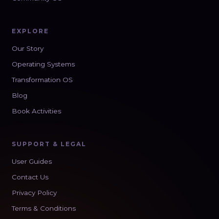
EXPLORE
Our Story
Operating Systems
Transformation OS
Blog
Book Activities
SUPPORT & LEGAL
User Guides
Contact Us
Privacy Policy
Terms & Conditions