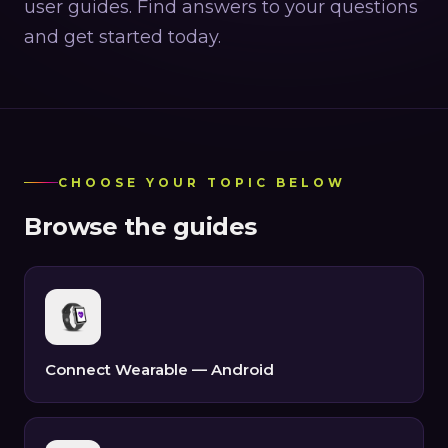
user guides. Find answers to your questions
and get started today.
CHOOSE YOUR TOPIC BELOW
Browse the guides
Connect Wearable — Android